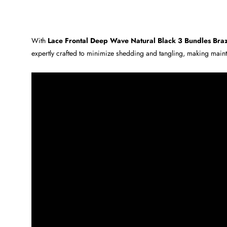
With
Lace Frontal Deep Wave Natural Black 3 Bundles Brazi
expertly crafted to minimize shedding and tangling, making main