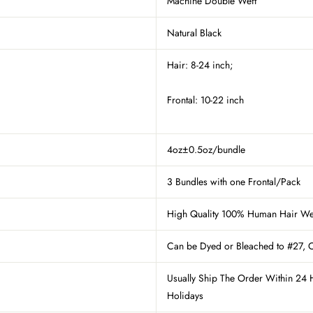
Machine Double Weft
Natural Black
Hair: 8-24 inch;
Frontal: 10-22 inch
4oz±0.5oz/bundle
3 Bundles with one Frontal/Pack
High Quality 100% Human Hair W
Can be Dyed
or Bleached to #27
, 
Usually Ship The Order Within 24 
Holidays