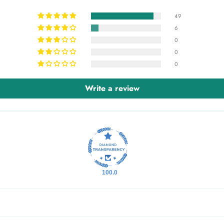
49
6
0
0
0
Write a review
100.0