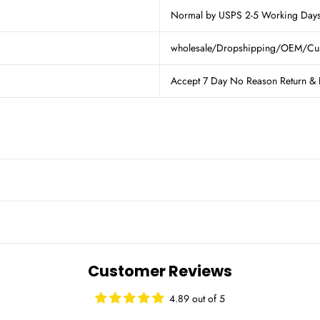
Normal by USPS 2-5 Working Days 
wholesale/Dropshipping/OEM/Custom
Accept 7 Day No Reason Return & 
Customer Reviews
4.89 out of 5