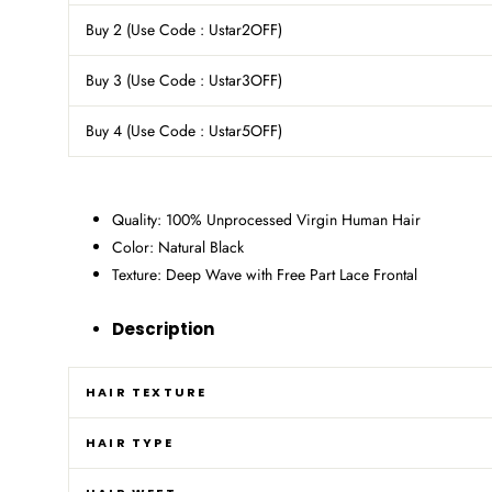
Buy 2 (Use Code : Ustar2OFF)
Buy 3 (Use Code : Ustar3OFF)
Buy 4
(Use Code : Ustar5OFF)
Quality: 100% Unprocessed Virgin Human Hair
Color: Natural Black
Texture: Deep Wave with Free Part Lace Frontal
Description
HAIR TEXTURE
HAIR TYPE