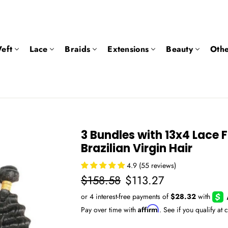
eft
Lace
Braids
Extensions
Beauty
Othe
3 Bundles with 13x4 Lace 
Brazilian Virgin Hair
4.9 (55 reviews)
Regular
Sale
$158.58
$113.27
price
price
Affirm
Pay over time with
. See if you qualify at 