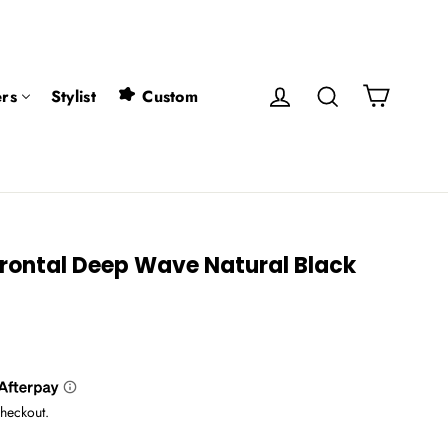
Cart
Log in
Search
rs
Stylist
Custom
Frontal Deep Wave Natural Black
checkout.