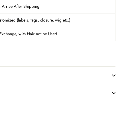
Arrive After Shipping
ized (labels, tags, closure, wig etc.)
Exchange, with Hair not be Used