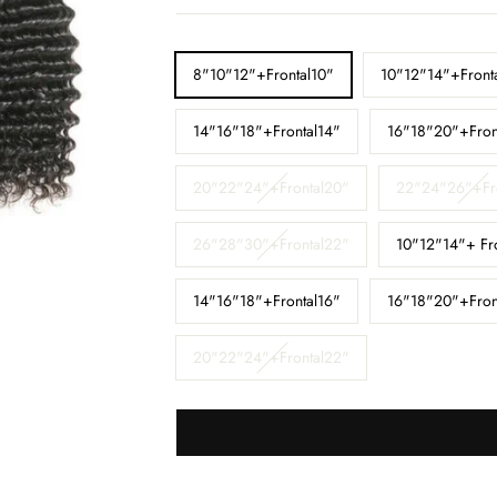
□
LENGTH
8"10"12"+Frontal10"
10"12"14"+Front
14"16"18"+Frontal14"
16"18"20"+Fron
20"22"24"+Frontal20"
22"24"26"+Fr
26"28"30"+Frontal22"
10"12"14"+ Fr
14"16"18"+Frontal16"
16"18"20"+Fron
20"22"24"+Frontal22"