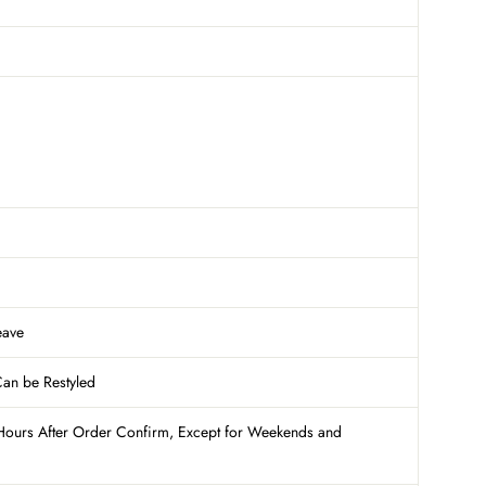
eave
Can be Restyled
Hours After Order Confirm, Except for Weekends and