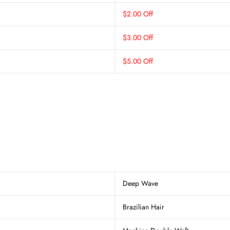
$2.00 Off
$3.00 Off
$5.00 Off
Deep Wave
Brazilian Hair