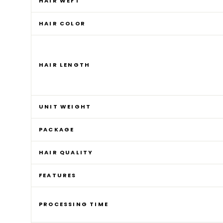
HAIR WEFT
HAIR COLOR
HAIR LENGTH
UNIT WEIGHT
PACKAGE
HAIR QUALITY
FEATURES
PROCESSING TIME