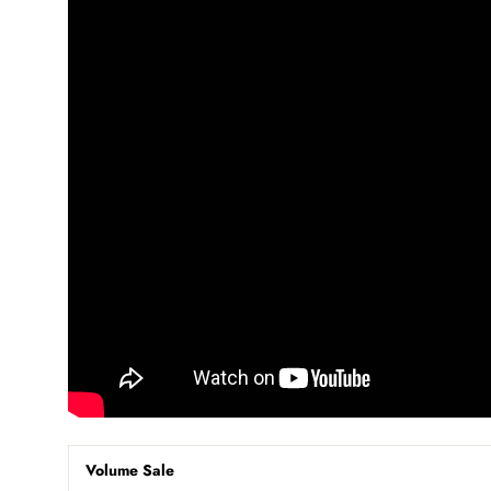
Volume Sale