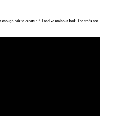
enough hair to create a full and voluminous look. The wefts are