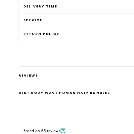
DELIVERY TIME
SERVICE
RETURN POLICY
REVIEWS
BEST BODY WAVE HUMAN HAIR BUNDLES
Based on 55 reviews