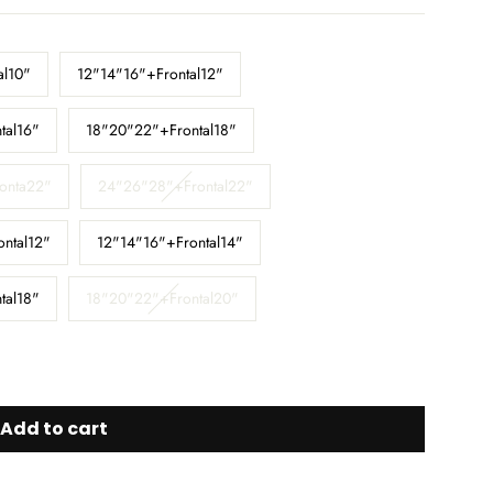
al10"
12"14"16"+Frontal12"
tal16"
18"20"22"+Frontal18"
onta22"
24"26"28"+Frontal22"
ontal12"
12"14"16"+Frontal14"
tal18"
18"20"22"+Frontal20"
Add to cart