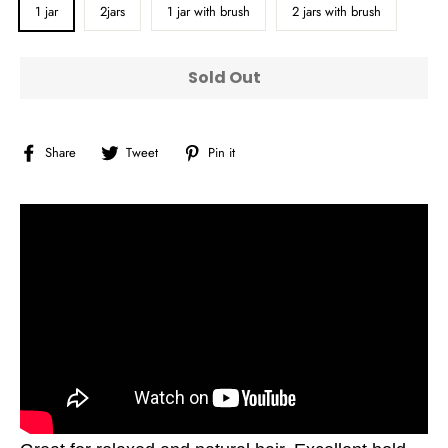
1 jar
2jars
1 jar with brush
2 jars with brush
Sold Out
Share
Tweet
Pin
Share
Tweet
Pin it
on
on
on
Facebook
Twitter
Pinterest