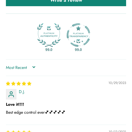
Write a review
99.0
99.0
SORT BY
10/29/2023
D.J.
Love it!!!!
Best edge control ever💕💕💕💕💕
10/12/2021