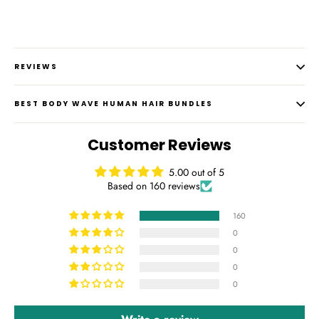
REVIEWS
BEST BODY WAVE HUMAN HAIR BUNDLES
Customer Reviews
5.00 out of 5
Based on 160 reviews
160
0
0
0
0