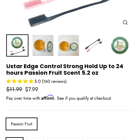
Close
(esc)
Ustar Edge Control Strong Hold Up to 24
hours Passion Fruit Scent 5.2 oz
5.0 (160 reviews)
Regular
Sale
$11.99
$7.99
price
price
Affirm
Pay over time with
. See if you qualify at checkout.
SCENT
Passion Fruit
AMOUNT