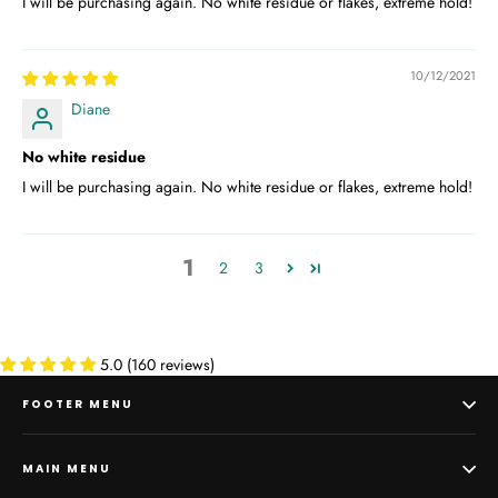
I will be purchasing again. No white residue or flakes, extreme hold!
10/12/2021
Diane
No white residue
I will be purchasing again. No white residue or flakes, extreme hold!
1
2
3
5.0 (160 reviews)
FOOTER MENU
MAIN MENU