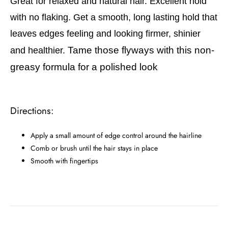
Great for relaxed and natural hair. Excellent hold
with no flaking. Get a smooth, long lasting hold that
leaves edges feeling and looking firmer, shinier
Tame those flyways with this non-
and healthier.
greasy formula for a polished look
Directions:
Apply a small amount of edge control around the hairline
Comb or brush until the hair stays in place
Smooth with fingertips