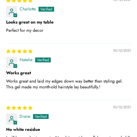
Charlotte
Looks great on my table
Perfect for my decor
10/12/2021
Natalie
Works great
Works great and laid my edges down way better than styling gel.
This gel made my month-old hairstyle lay beautifully.!
10/12/2021
Diane
No white residue