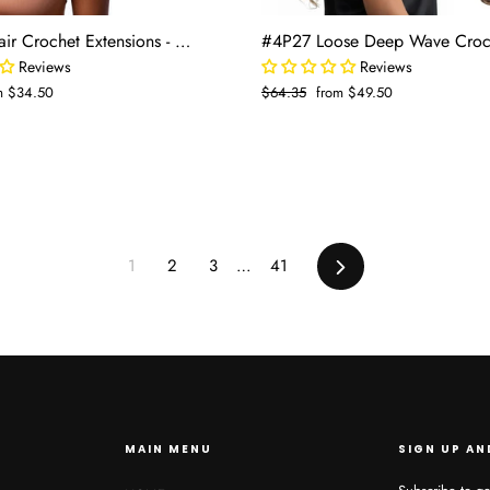
Blended Hair Crochet Extensions - Water Wave Boho Braiding Hair (50 strands/pack)
Reviews
Reviews
e
m $34.50
Regular
$64.35
Sale
from $49.50
e
price
price
1
2
3
…
41
Next
MAIN MENU
SIGN UP AN