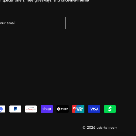
t special offers, free giveaways, and once-in-a-lifetime
© 2026 ustarhair.com