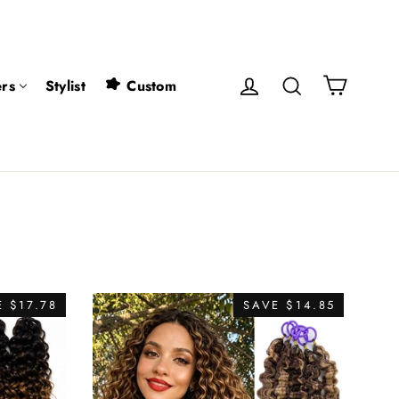
Cart
Log in
Search
rs
Stylist
Custom
 $17.78
SAVE $14.85