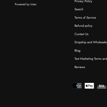
Privacy Policy
Powered by Ustar
Search
Terms of Service
Refund policy
Contact Us
Dropship and Wholesale
Blog
Text Marketing Terms an
Reviews