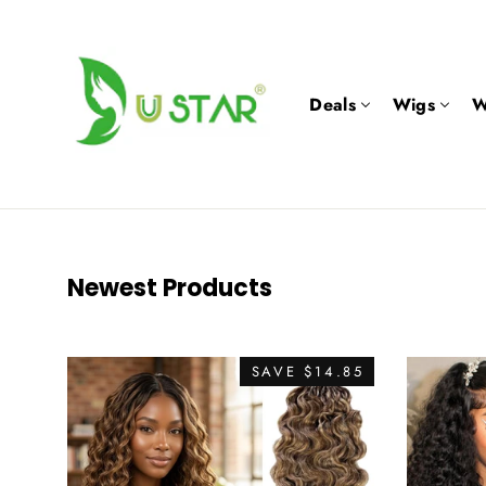
Skip
to
content
Deals
Wigs
W
Newest Products
SAVE $14.85