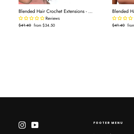
Blended Hair Crochet Extensions - Spanish Wave Boho Braiding Hair (50 strands/pack)
Reviews
Regular
$41.40
Sale
from $34.50
Regular
$41.40
Sal
fro
price
price
price
pric
FOOTER MENU
Instagram
YouTube