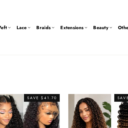
eft
Lace
Braids
Extensions
Beauty
Othe
SAVE $41.70
SAVE