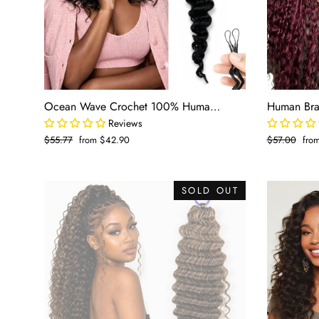
Ocean Wave Crochet 100% Human Hair - Boho Braiding Hair For Miracle Knots (50g/Pack)
Reviews
Regular
$55.77
Sale
from $42.90
Regular
$57.00
Sale
fro
price
price
price
pric
SOLD OUT