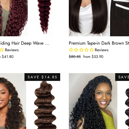
Human Braiding Hair Deep Wave 2 Bundle 100g Color Burgundy (#99J)
Reviews
Reviews
m $41.80
Regular
$80.85
Sale
from $53.90
e
price
price
SAVE $14.85
SAVE