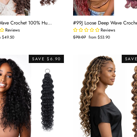
#8 Deep Wave Crochet 100% Human Hair - Medium Brown Boho Braiding Hair For Miracle Knots (50g/Pack)
Reviews
Reviews
m $49.50
Regular
$70.07
Sale
from $53.90
e
price
price
SAVE $6.90
SAVE