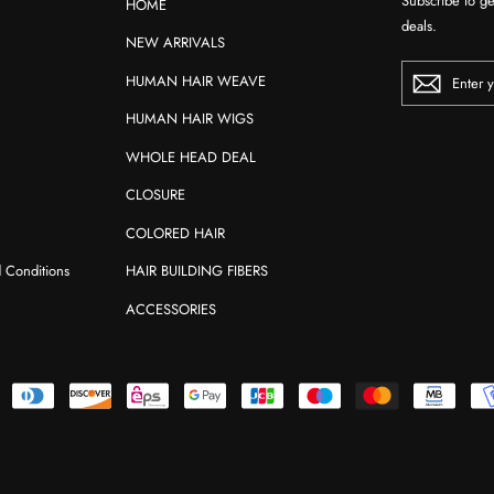
Subscribe to ge
HOME
deals.
NEW ARRIVALS
ENTER
HUMAN HAIR WEAVE
YOUR
EMAIL
HUMAN HAIR WIGS
WHOLE HEAD DEAL
CLOSURE
COLORED HAIR
d Conditions
HAIR BUILDING FIBERS
ACCESSORIES