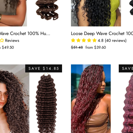
#4 Deep Wave Crochet 100% Human Hair - #4 Brown Boho Braiding Hair For Miracle Knots (50g/Pack)
Reviews
4.8 (40 reviews)
m $49.50
Regular
$51.48
Sale
from $39.60
e
price
price
SAVE $14.85
SAVE