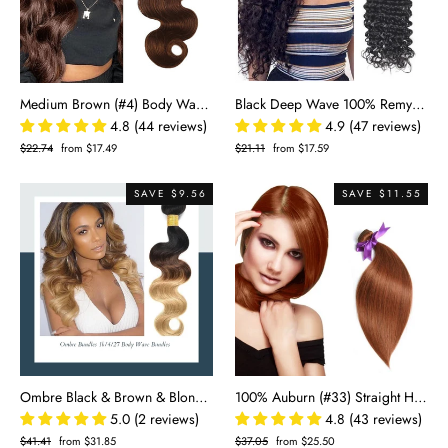
Medium Brown (#4) Body Wave 100% Human Hair Bundles | Soft Waves & Natural Blend | Single Donor Cuticle Intact 100g
Black Deep Wave 100% Remy Hair Bundles
4.8 (44 reviews)
4.9 (47 reviews)
Regular
$22.74
Sale
from $17.49
Regular
$21.11
Sale
from $17.59
price
price
price
price
SAVE $9.56
SAVE $11.55
Ombre Black & Brown & Blonde Body Wave 100% Virgin Human Hair Bundle | Three-Tone 1B/4/27
100% Auburn (#33) Straight Human Hair Bundles | Vibrant Color & Silky Smooth | Single Donor Cuticle Intact 100g
5.0 (2 reviews)
4.8 (43 reviews)
Regular
$41.41
Sale
from $31.85
Regular
$37.05
Sale
from $25.50