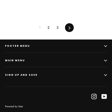
1
2
3
Next
FOOTER MENU
MAIN MENU
SIGN UP AND SAVE
Instagram
Yo
Powered by Ustar