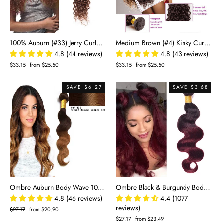
100% Auburn (#33) Jerry Curly Human Hair Bundles | Defined Curls & Vibrant Color | Single Donor Cuticle Intact 100g
Medium Brown (#4) Kinky Curly 100% Human Hair Bundles | Voluminous Curls & Natural Blend | Single Donor Remy 10"-28"
4.8 (44 reviews)
4.8 (43 reviews)
Regular
$33.15
Sale
from $25.50
Regular
$33.15
Sale
from $25.50
price
price
price
price
SAVE $6.27
SAVE $3.68
Ombre Auburn Body Wave 100% Human Hair Bundles | Warm Two-Tone 4/30 Gradient
Ombre Black & Burgundy Body Wave 100% Virgin Human Hair Bundles | Bold Two-Tone 1B/99J
4.8 (46 reviews)
4.4 (1077
reviews)
Regular
$27.17
Sale
from $20.90
price
price
Regular
$27.17
Sale
from $23.49