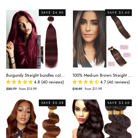
price
price
SAVE $4.80
SAVE $3.60
Burgundy Straight bundles colored 100% Human virgin Hair
100% Medium Brown Straight Human Hair
4.8 (40 reviews)
4.7 (46 reviews)
Regular
$20.79
Sale
from $15.99
Regular
$15.59
Sale
from $11.99
price
price
price
price
SAVE $5.58
SAVE $3.60