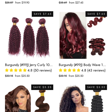
Regular
$25.87
Sale
from $19.90
Regular
$35.69
Sale
from $27.45
price
price
price
price
SAVE $7.65
SAVE $7.65
Burgundy (#99J) Jerry Curly 100% Virgin Human Hair Bundles | Bold Curls & Rich Color | Single Donor Cuticle Intact 100g
Burgundy (#99J) Body Wave 100% Virgin Human Hair Bundles | Rich Color & Soft Waves | Single Donor Cuticle Intact 100g
4.8 (50 reviews)
4.8 (43 reviews)
Regular
$33.15
Sale
from $25.50
Regular
$33.15
Sale
from $25.50
price
price
price
price
SAVE $5.25
SAVE $3.52