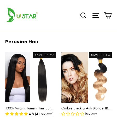
Skip
to
Ca
Site nav
Search
content
Peruvian Hair
SAVE $5.97
SAVE $8.24
100% Virgin Human Hair Bundles - Straight Natural Black Remy Hair Extensions (8"-30")
Ombre Black & Ash Blonde 1B/27 Body Wave 100% Virgin Human Hair Bundles | Two-Tone Ombre
4.8 (41 reviews)
Reviews