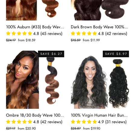
100% Auburn (#33) Body Wave Human Hair Bundles | Warm Tone & Effortless Waves | Single Donor Cuticle Intact 100g
Dark Brown Body Wave 100% Human Hair Bundles | Rich #2 Color & Voluminous Waves
4.8 (45 reviews)
4.8 (42 reviews)
Regular
$24.17
Sale
from $18.59
Regular
$15.59
Sale
from $11.99
price
price
price
price
SAVE $6.27
SAVE $5.97
Ombre 1B/30 Body Wave 100% Human Hair Bundles | Black to Auburn Two-Tone Gradient
100% Virgin Human Hair Bundles - Water Wave Natural Black Remy Hair Extensions (8"-30")
4.8 (42 reviews)
4.9 (31 reviews)
Regular
$27.17
Sale
from $20.90
Regular
$25.87
Sale
from $19.90
price
price
price
price