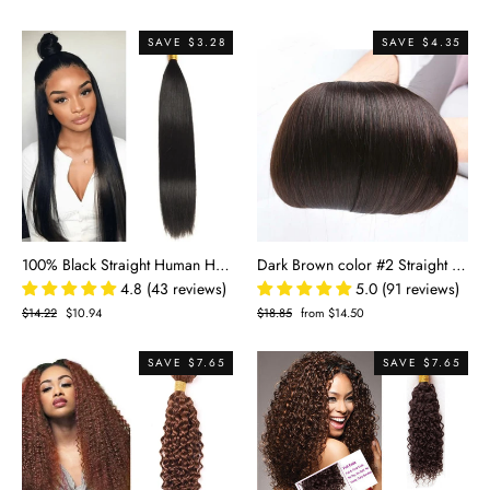
price
price
price
price
SAVE $3.28
SAVE $4.35
100% Black Straight Human Hair Bundle
Dark Brown color #2 Straight 100% Human Hair
4.8 (43 reviews)
5.0 (91 reviews)
Regular
$14.22
Sale
$10.94
Regular
$18.85
Sale
from $14.50
price
price
price
price
SAVE $7.65
SAVE $7.65