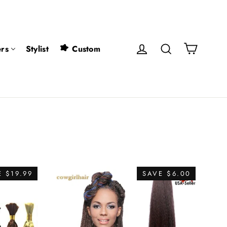
Cart
Log in
Search
rs
Stylist
Custom
 $19.99
SAVE $6.00