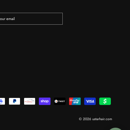
© 2026 ustarhair.com