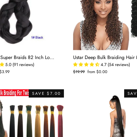
□
Kanekalon Super Braids 82 Inch Long Bulk Braiding Hair
5.0 (91 reviews)
4.7 (54 reviews)
$3.99
Regular
$19.99
Sale
from $0.00
price
price
SAVE $7.00
SAV