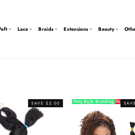
eft
Lace
Braids
Extensions
Beauty
Othe
SAVE $2.00
SAVE