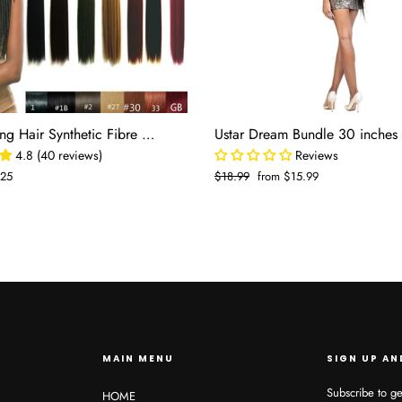
Bulk Braiding Hair Synthetic Fibre Human Hair
4.8 (40 reviews)
Reviews
.25
Regular
$18.99
Sale
from $15.99
e
price
price
MAIN MENU
SIGN UP AN
Subscribe to ge
HOME