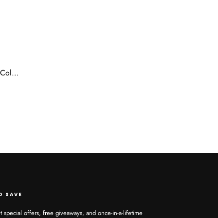
Ustar Dream Bundle 30 inches Color 1B for Ponytail Quick Weave Top Quality Fibers FEEL & LOOK HUMNA HAIR
D SAVE
t special offers, free giveaways, and once-in-a-lifetime