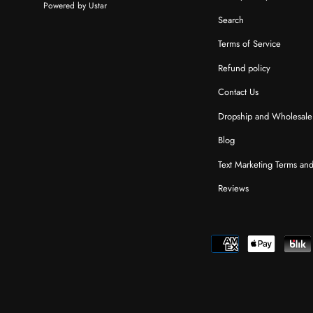
Powered by Ustar
Search
Terms of Service
Refund policy
Contact Us
Dropship and Wholesale
Blog
Text Marketing Terms an
Reviews