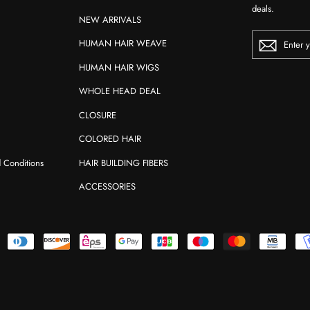
deals.
NEW ARRIVALS
ENTER
HUMAN HAIR WEAVE
YOUR
EMAIL
HUMAN HAIR WIGS
WHOLE HEAD DEAL
CLOSURE
COLORED HAIR
d Conditions
HAIR BUILDING FIBERS
ACCESSORIES