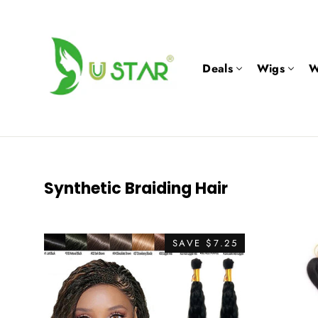
Skip
to
content
Deals
Wigs
W
Synthetic Braiding Hair
SAVE $7.25