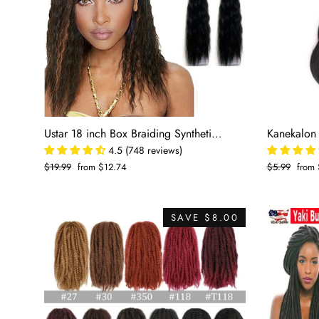
Ustar 18 inch Box Braiding Synthetic Hair
4.5 (748 reviews)
Regular
$19.99
Sale
from $12.74
Regular
$5.99
Sale
from 
price
price
price
price
SAVE $8.00