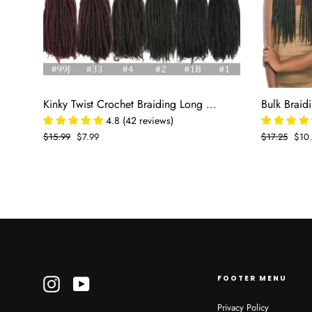
Kinky Twist Crochet Braiding Long Marley 18 In For Braids
4.8 (42 reviews)
Regular
$15.99
Sale
$7.99
Regular
$17.25
Sale
$10
price
price
price
pric
FOOTER MENU
Instagram
YouTube
Privacy Policy