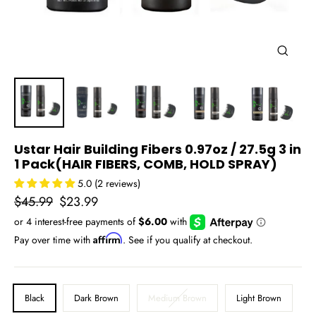
Close
(esc)
Ustar Hair Building Fibers 0.97oz / 27.5g 3 in
1 Pack(HAIR FIBERS, COMB, HOLD SPRAY)
5.0 (2 reviews)
Regular
Sale
$45.99
$23.99
price
price
Affirm
Pay over time with
. See if you qualify at checkout.
COLOR
Black
Dark Brown
Medium Brown
Light Brown