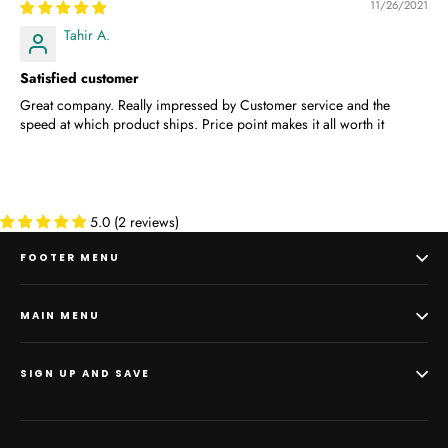
11/26/2021
Tahir A.
Satisfied customer
Great company. Really impressed by Customer service and the
speed at which product ships. Price point makes it all worth it
5.0 (2 reviews)
FOOTER MENU
MAIN MENU
SIGN UP AND SAVE