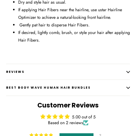
Dry and style hair as usual.
If applying Hair Fibers near the hairline, use ustar Hairline
Optimizer to achieve a natural-looking front hairline.
Gently pat hair to disperse Hair Fibers.
If desired, lightly comb, brush, or style your hair after applying
Hair Fibers.
REVIEWS
BEST BODY WAVE HUMAN HAIR BUNDLES
Customer Reviews
5.00 out of 5
Based on 2 reviews
2