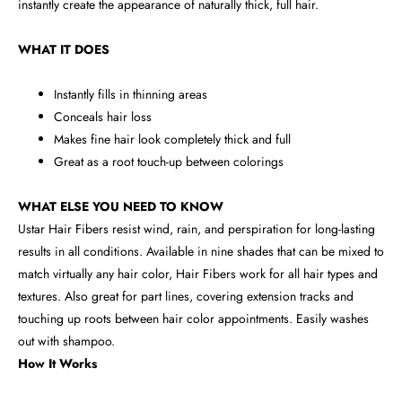
instantly create the appearance of naturally thick, full hair.
WHAT IT DOES
Instantly fills in thinning areas
Conceals hair loss
Makes fine hair look completely thick and full
Great as a root touch-up between colorings
WHAT ELSE YOU NEED TO KNOW
Ustar Hair Fibers resist wind, rain, and perspiration for long-lasting
results in all conditions. Available in nine shades that can be mixed to
match virtually any hair color, Hair Fibers work for all hair types and
textures. Also great for part lines, covering extension tracks and
touching up roots between hair color appointments. Easily washes
out with shampoo.
How It Works