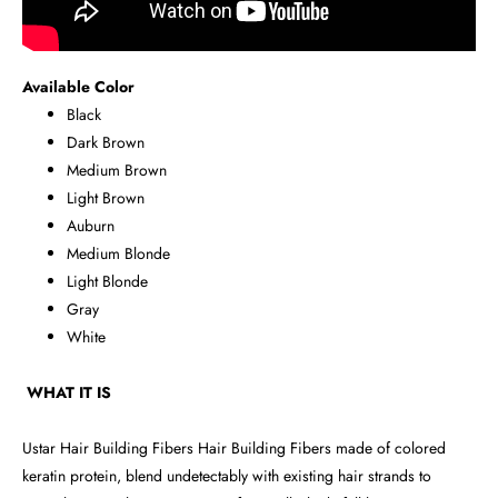
Available Color
Black
Dark Brown
Medium Brown
Light Brown
Auburn
Medium Blonde
Light Blonde
Gray
White
WHAT IT IS
Ustar Hair Building Fibers Hair Building Fibers made of colored
keratin protein, blend undetectably with existing hair strands to