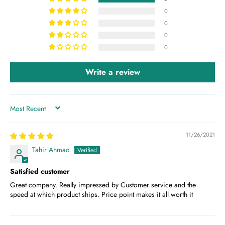
0
0
0
0
Write a review
SORT BY
11/26/2021
Tahir Ahmad
Satisfied customer
Great company. Really impressed by Customer service and the
speed at which product ships. Price point makes it all worth it