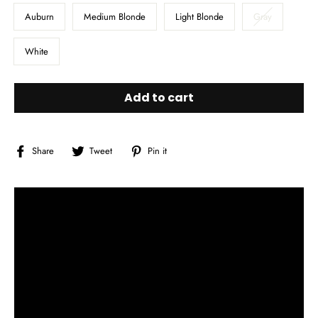
Auburn
Medium Blonde
Light Blonde
Gray
White
Add to cart
Share
Tweet
Pin
Share
Tweet
Pin it
on
on
on
Facebook
Twitter
Pinterest