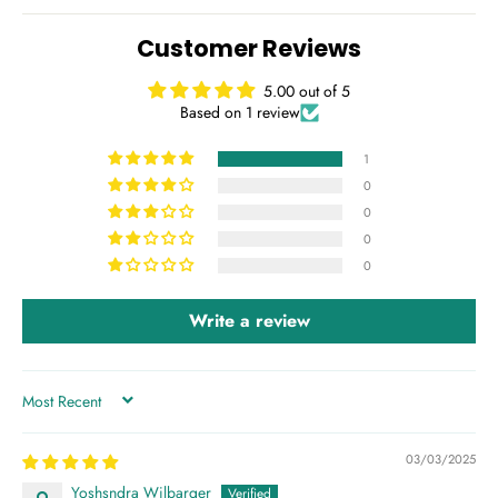
Customer Reviews
5.00 out of 5
Based on 1 review
1
0
0
0
0
Write a review
SORT BY
03/03/2025
Yoshsndra Wilbarger