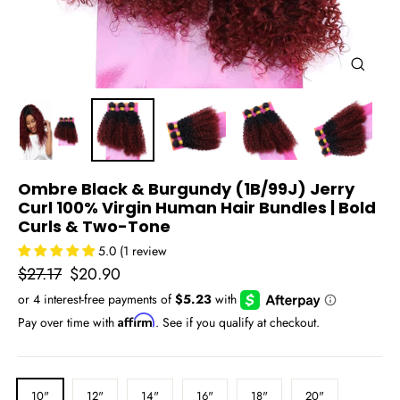
Close
(esc)
Ombre Black & Burgundy (1B/99J) Jerry
Curl 100% Virgin Human Hair Bundles | Bold
Curls & Two-Tone
5.0 (1 review
Regular
Sale
$27.17
$20.90
price
price
Affirm
Pay over time with
. See if you qualify at checkout.
LENGTH
10"
12"
14"
16"
18"
20"