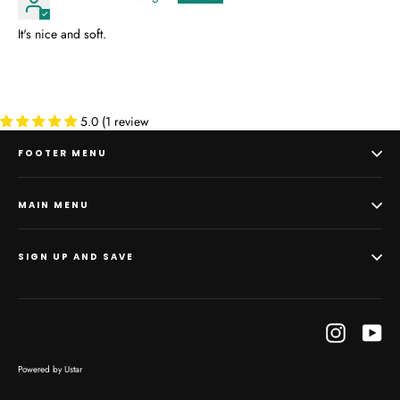
It's nice and soft.
5.0 (1 review
FOOTER MENU
MAIN MENU
SIGN UP AND SAVE
Instagram
Yo
Powered by Ustar