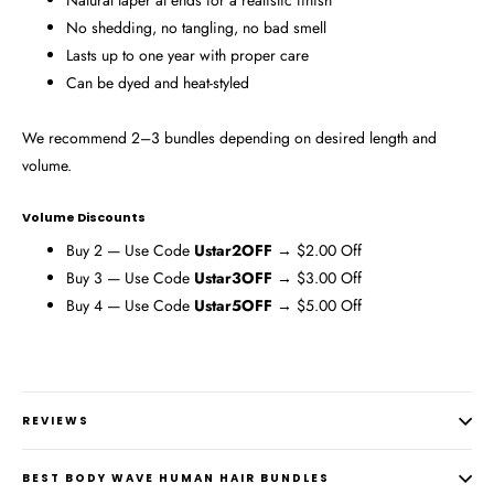
Natural taper at ends for a realistic finish
No shedding, no tangling, no bad smell
Lasts up to one year with proper care
Can be dyed and heat-styled
We recommend 2–3 bundles depending on desired length and
volume.
Volume Discounts
Buy 2 — Use Code
Ustar2OFF
→ $2.00 Off
Buy 3 — Use Code
Ustar3OFF
→ $3.00 Off
Buy 4 — Use Code
Ustar5OFF
→ $5.00 Off
REVIEWS
BEST BODY WAVE HUMAN HAIR BUNDLES