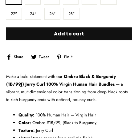
22"
24"
26"
28"
Add to cart
Share
Tweet
Pin
Share
Tweet
Pin it
on
on
on
Facebook
Twitter
Pinterest
Make a bold statement with our
Ombre Black & Burgundy
(1B/99J) Jerry Curl 100% Virgin Human Hair Bundles
— a
vibrant, multidimensional color transitioning from deep black roots
to rich burgundy ends with defined, bouncy curls.
Quality:
100% Human Hair — Virgin Hair
Color:
Ombre #1B/99J (Black to Burgundy)
Texture:
Jerry Curl