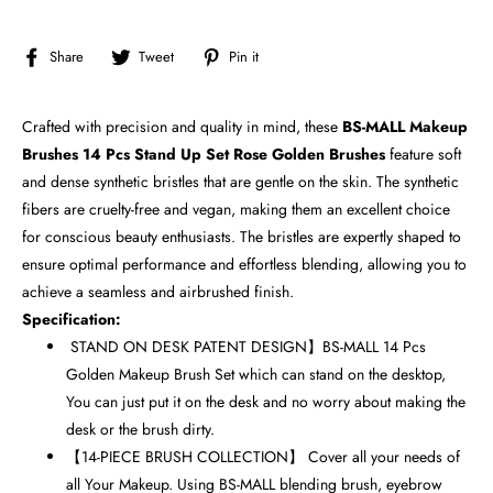
Share
Tweet
Pin
Share
Tweet
Pin it
on
on
on
Facebook
Twitter
Pinterest
Crafted with precision and quality in mind, these
BS-MALL Makeup
Brushes 14 Pcs Stand Up Set Rose Golden Brushes
feature soft
and dense synthetic bristles that are gentle on the skin. The synthetic
fibers are cruelty-free and vegan, making them an excellent choice
for conscious beauty enthusiasts. The bristles are expertly shaped to
ensure optimal performance and effortless blending, allowing you to
achieve a seamless and airbrushed finish.
Specification:
STAND ON DESK PATENT DESIGN】BS-MALL 14 Pcs
Golden Makeup Brush Set which can stand on the desktop,
You can just put it on the desk and no worry about making the
desk or the brush dirty.
【14-PIECE BRUSH COLLECTION】 Cover all your needs of
all Your Makeup. Using BS-MALL blending brush, eyebrow