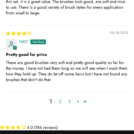
this set, it is a great value. The brushes look good, are soft and nice
to use. There is a good variety of brush styles for every application
from small to large.
05/18/2022
NKD
Pretty good for price
These are good brushes very soft and pretty good quality so far for
the money. I have not had them long so we will see when I wash them
how they hold up. They do let off some hairs but I have not found any
brushes that don't do that.
1
2
3
4.0 (186 reviews)