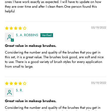
ones I have work exactly as expected. I will have to update on how
they are over time and after I clean them.One person found this
helpful
05/19/2022
S. A. ROBBINS
Great value in makeup brushes.
Considering the number and quality of the brushes that you get in
this set, it is a great value. The brushes look good, are soft and nice
to use. There is a good variety of brush styles for every application
from small to large.
05/19/2022
S. R.
Great value in makeup brushes.
Considering the number and quality of the brushes that you get in