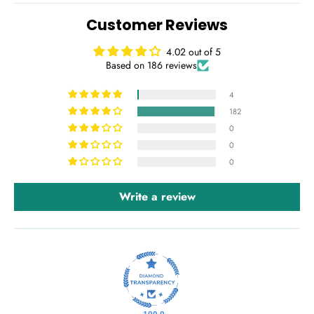
Customer Reviews
4.02 out of 5
Based on 186 reviews
4
182
0
0
0
Write a review