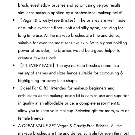
brush, eyeshadow brushes and so on can give you results
similar to makeup applied by a professional makeup artist!
【Vegan & Cruelty-Free Bristles】 The bristles are well made
of durable synthetic fiber - soft and silky nylon, ensuring for
long time use. All the makeup brushes are fine and dense,
suitable for even the most sensitive skin. With a great holding
power of powder, the brushes would be a good helper to
create a flawless look.
【FIT EVERY FACE】The eye makeup brushes come in a
variety of shapes and sizes hence suitable for contouring &
highlighting for every face shape.
【Ideal For Gift】 Intended for makeup beginners and
enthusiasts as the makeup brush kit is easy to use and superior
in quality at an affordable price, a complete assortment to
allow you to keep your makeup. Selected gift for mom, wife or
female friends.
A GREAT VALUE SET Vegan & Cruelty-Free Bristles, All the
makeup brushes are fine and dense, suitable for even the most