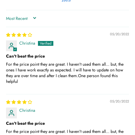
100.0
SORT BY
05/20/2022
Christina
Can't beat the price
For the price point they are great. I haven't used them all... but, the
ones I have work exactly as expected. I will have to update on how
they are over time and after I clean them.One person found this
helpful
05/20/2022
Christina
Can't beat the price
For the price point they are great. I haven't used them all... but, the