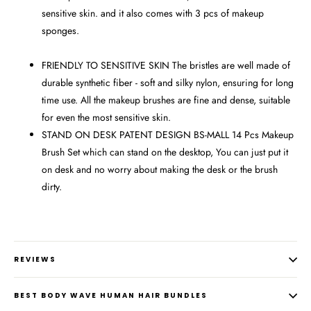
sensitive skin. and it also comes with 3 pcs of makeup
sponges.
FRIENDLY TO SENSITIVE SKIN The bristles are well made of
durable synthetic fiber - soft and silky nylon, ensuring for long
time use. All the makeup brushes are fine and dense, suitable
for even the most sensitive skin.
STAND ON DESK PATENT DESIGN BS-MALL 14 Pcs Makeup
Brush Set which can stand on the desktop, You can just put it
on desk and no worry about making the desk or the brush
dirty.
REVIEWS
BEST BODY WAVE HUMAN HAIR BUNDLES