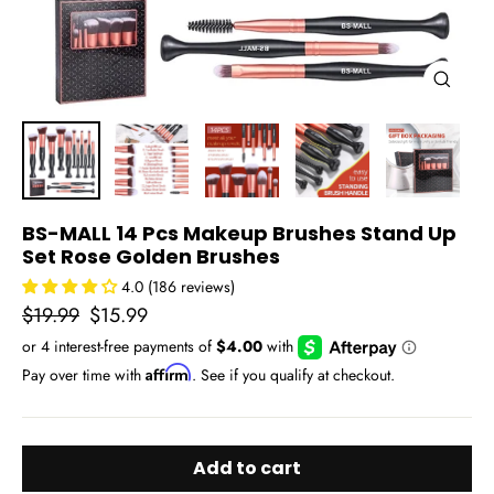
Close
(esc)
BS-MALL 14 Pcs Makeup Brushes Stand Up
Set Rose Golden Brushes
4.0 (186 reviews)
Regular
Sale
$19.99
$15.99
price
price
Affirm
Pay over time with
. See if you qualify at checkout.
Add to cart