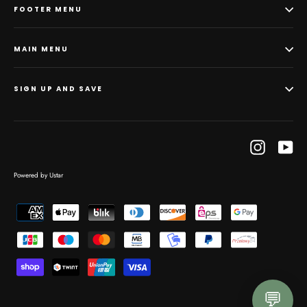
FOOTER MENU
MAIN MENU
SIGN UP AND SAVE
Instagram
Yo
Powered by Ustar
💬