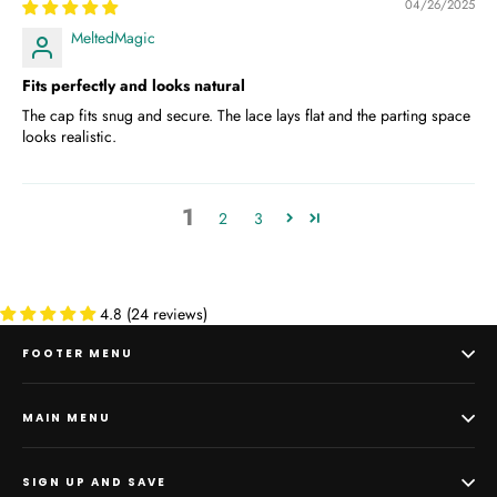
04/26/2025
MeltedMagic
Fits perfectly and looks natural
The cap fits snug and secure. The lace lays flat and the parting space
looks realistic.
1
2
3
4.8 (24 reviews)
FOOTER MENU
MAIN MENU
SIGN UP AND SAVE