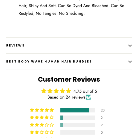
Hair, Shiny And Soft, Can Be Dyed And Bleached, Can Be
Restyled, No Tangles, No Shedding.
REVIEWS
BEST BODY WAVE HUMAN HAIR BUNDLES
Customer Reviews
4.75 out of 5
Based on 24 reviews
20
2
2
0