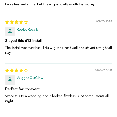
I was hesitant at first but this wig is totally worth the money.
05/17/2025
RootedRoyalty
Slayed this 613 install
The install was flawless. This wig took heat well and stayed straight all
day.
05/02/2025
WiggedOutGlow
Perfect for my event
Wore this to a wedding and it looked flawless. Got compliments all
night.