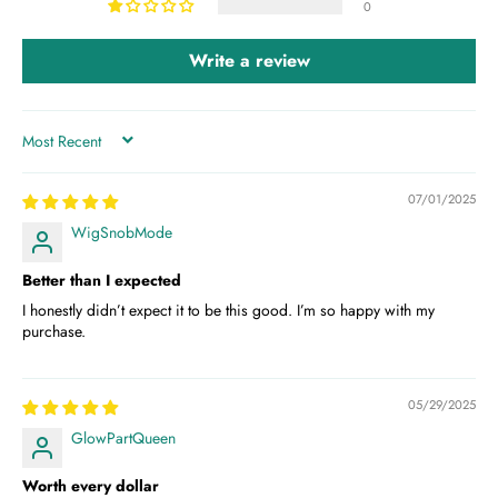
0
Write a review
SORT BY
07/01/2025
WigSnobMode
Better than I expected
I honestly didn’t expect it to be this good. I’m so happy with my
purchase.
05/29/2025
GlowPartQueen
Worth every dollar