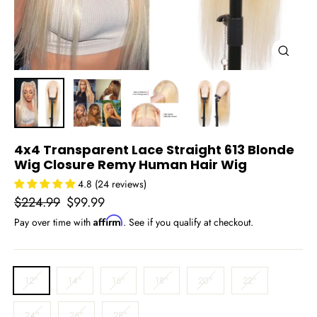
Close
(esc)
4x4 Transparent Lace Straight 613 Blonde
Wig Closure Remy Human Hair Wig
4.8 (24 reviews)
Regular
Sale
$224.99
$99.99
price
price
Affirm
Pay over time with
. See if you qualify at checkout.
LENGTH
12"
14"
16"
18"
20"
22"
24"
26"
28"