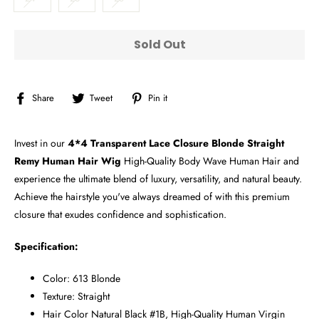
Sold Out
Share
Tweet
Pin
Share
Tweet
Pin it
on
on
on
Facebook
Twitter
Pinterest
Invest in our
4*4 Transparent Lace Closure Blonde Straight
Remy Human Hair Wig
High-Quality Body Wave Human Hair and
experience the ultimate blend of luxury, versatility, and natural beauty.
Achieve the hairstyle you've always dreamed of with this premium
closure that exudes confidence and sophistication.
Specification:
Color: 613 Blonde
Texture: Straight
Hair Color Natural Black #1B, High-Quality Human Virgin