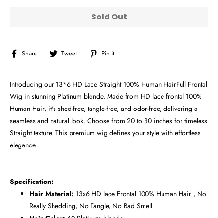
Sold Out
Share
Tweet
Pin
Share
Tweet
Pin it
on
on
on
Facebook
Twitter
Pinterest
Introducing our 13*6 HD Lace Straight 100% Human HairFull Frontal
Wig in stunning Platinum blonde. Made from HD lace frontal 100%
Human Hair, it's shed-free, tangle-free, and odor-free, delivering a
seamless and natural look. Choose from 20 to 30 inches for timeless
Straight texture. This premium wig defines your style with effortless
elegance.
Specification:
Hair Material:
13x6
HD lace Frontal 100% Human Hair , No
Really Shedding, No Tangle, No Bad Smell