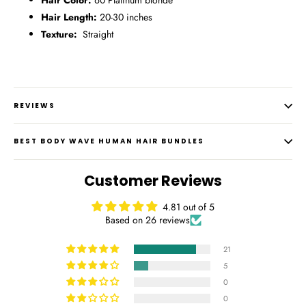
Hair Color:
60 Platinum blonde
Hair Length:
20-30 inches
Texture:
Straight
REVIEWS
BEST BODY WAVE HUMAN HAIR BUNDLES
Customer Reviews
4.81 out of 5
Based on 26 reviews
21
5
0
0