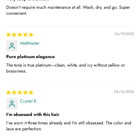
Doesn’t require much maintenance at all. Wash, dry, and go. Super
convenient.
04/19/2025
MeltMaster
Pure platinum elegance
The tone is true platinum—clean, white, and icy without yellow or
brassiness.
04/14/2025
Crystal B.
I’m obsessed with this hair
I’ve worn it three times already and I’m still obsessed. The color and
lace are perfection.