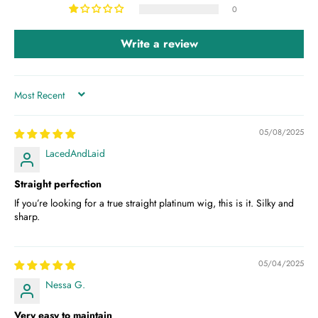
0
Write a review
SORT BY
05/08/2025
LacedAndLaid
Straight perfection
If you’re looking for a true straight platinum wig, this is it. Silky and
sharp.
05/04/2025
Nessa G.
Very easy to maintain