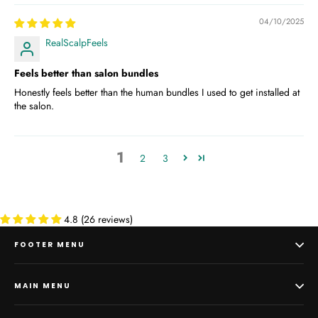
04/10/2025
RealScalpFeels
Feels better than salon bundles
Honestly feels better than the human bundles I used to get installed at
the salon.
1
2
3
4.8 (26 reviews)
FOOTER MENU
MAIN MENU