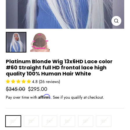
Close
(esc)
Platinum Blonde Wig 13x6HD Lace color
#60 Straight full HD frontal lace high
quality 100% Human Hair White
4.8 (26 reviews)
Regular
Sale
$345.00
$295.00
price
price
Affirm
Pay over time with
. See if you qualify at checkout.
INCH
20"
22"
24"
26"
28"
30"