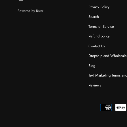
Privacy Policy
Powered by Ustar
Search
Terms of Service
Refund policy
Contact Us
Dropship and Wholesale
Blog
Text Marketing Terms an
Reviews