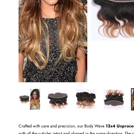
Crafted with care and precision, our Body Wave
13x4 Unproce
with all the cuticles intact and aligned in the same direction. The r