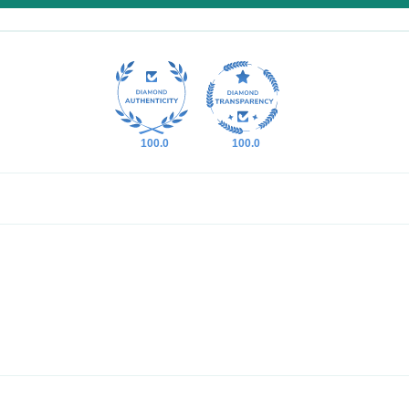
100.0
100.0