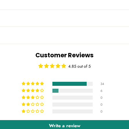
Customer Reviews
4.85 out of 5
34
6
0
0
0
Write a review