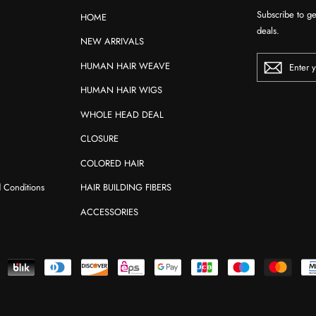
Subscribe to ge
HOME
deals.
NEW ARRIVALS
ENTER
HUMAN HAIR WEAVE
YOUR
EMAIL
HUMAN HAIR WIGS
WHOLE HEAD DEAL
CLOSURE
COLORED HAIR
d Conditions
HAIR BUILDING FIBERS
ACCESSORIES