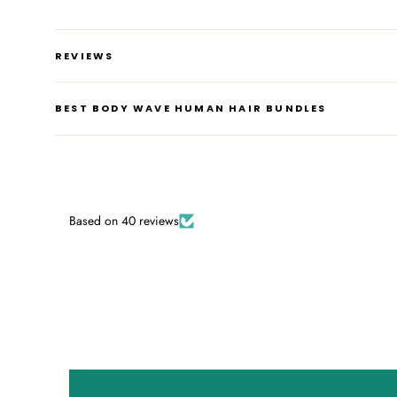
REVIEWS
BEST BODY WAVE HUMAN HAIR BUNDLES
Based on 40 reviews