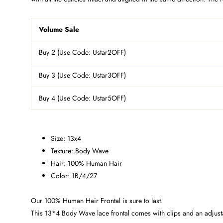
Volume Sale
Buy 2 (Use Code: Ustar2OFF)
Buy 3
(Use Code: Ustar3OFF)
Buy 4
(Use Code: Ustar5OFF)
Size: 13x4
Texture: Body Wave
Hair: 100% Human Hair
Color: 1B/4/27
Our 100% Human Hair Frontal is sure to last.
This 13*4 Body Wave lace frontal comes with clips and an adjustab