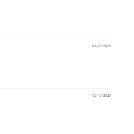
06/23/2025
06/16/2025