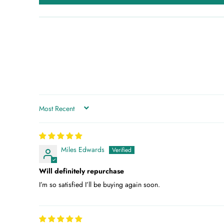
SORT BY
Miles Edwards
Will definitely repurchase
I’m so satisfied I’ll be buying again soon.