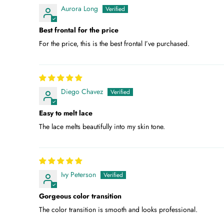
Aurora Long
Best frontal for the price
For the price, this is the best frontal I’ve purchased.
Diego Chavez
Easy to melt lace
The lace melts beautifully into my skin tone.
Ivy Peterson
Gorgeous color transition
The color transition is smooth and looks professional.