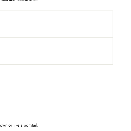
own or like a ponytail.