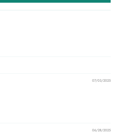
07/03/2025
06/28/2025