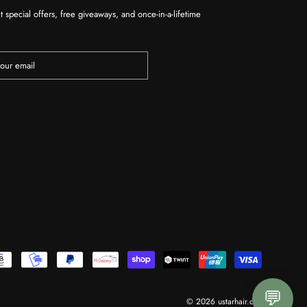
t special offers, free giveaways, and once-in-a-lifetime
💬
© 2026 ustarhair.com