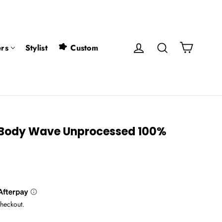
Cart
Log in
Search
rs
Stylist
Custom
7 Body Wave Unprocessed 100%
checkout.