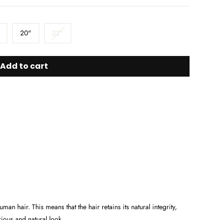
20"
22"
Add to cart
 hair. This means that the hair retains its natural integrity,
urious and natural look.