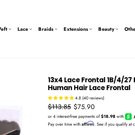
eft
Lace
Braids
Extensions
Beauty
Othe
13x4 Lace Frontal 1B/4/2
Human Hair Lace Frontal
4.8 (40 reviews)
Regular
Sale
$113.85
$75.90
price
price
Affirm
Pay over time with
. See if you qualify at 