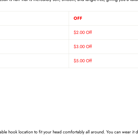
OFF
$2.00 Off
$3.00 Off
$5.00 Off
le hook location to fit your head comfortably all around. You can wear it d