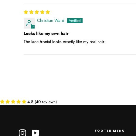
Christian Ward
Looks like my own hair
The lace frontal looks exactly like my real hair.
4.8 (40 reviews)
FOOTER MENU
Instagram
YouTube