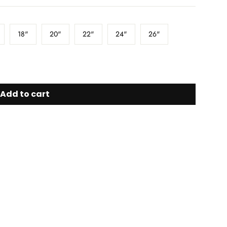
18"
20"
22"
24"
26"
Add to cart