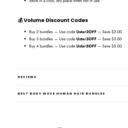
Store in a cool, dry place when not in use.
💰 Volume Discount Codes
Buy 2 bundles → Use code
Ustar2OFF
— Save $2.00
Buy 3 bundles → Use code
Ustar3OFF
— Save $3.00
Buy 4 bundles → Use code
Ustar5OFF
— Save $5.00
REVIEWS
BEST BODY WAVE HUMAN HAIR BUNDLES