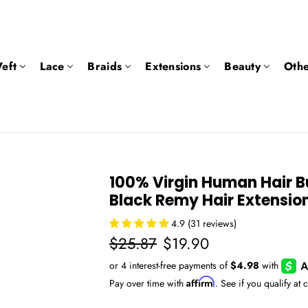
eft
Lace
Braids
Extensions
Beauty
Othe
100% Virgin Human Hair B
Black Remy Hair Extensio
4.9 (31 reviews)
Regular
Sale
$25.87
$19.90
price
price
Affirm
Pay over time with
. See if you qualify at 