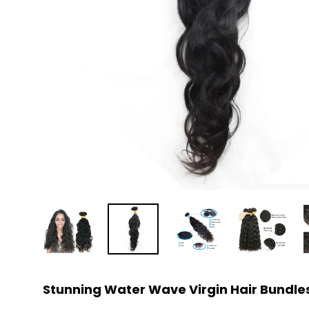
Stunning Water Wave Virgin Hair Bundles