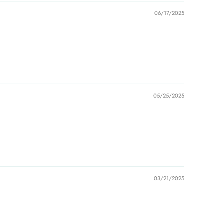
06/17/2025
05/25/2025
03/21/2025