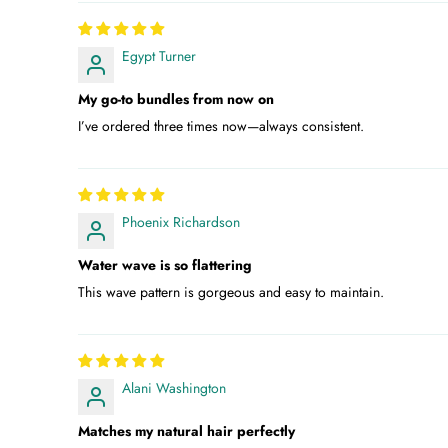
Egypt Turner
My go-to bundles from now on
I’ve ordered three times now—always consistent.
Phoenix Richardson
Water wave is so flattering
This wave pattern is gorgeous and easy to maintain.
Alani Washington
Matches my natural hair perfectly