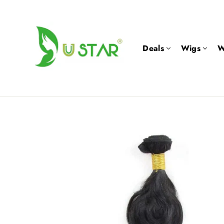
Skip
to
content
Deals
Wigs
W