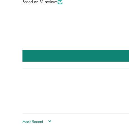
Based on 31 reviews
SORT BY