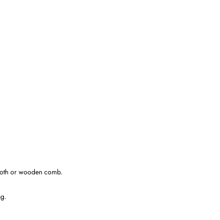
tooth or wooden comb.
ng.