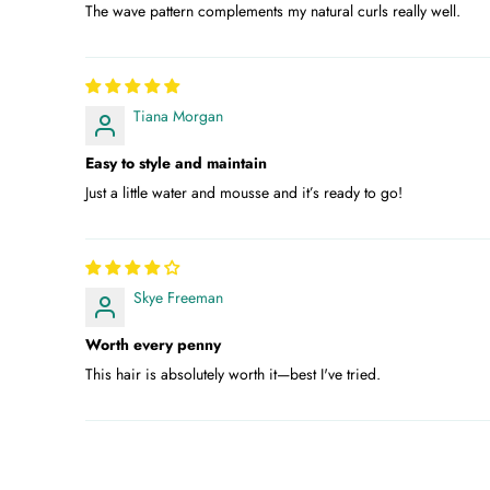
The wave pattern complements my natural curls really well.
Tiana Morgan
Easy to style and maintain
Just a little water and mousse and it’s ready to go!
Skye Freeman
Worth every penny
This hair is absolutely worth it—best I've tried.