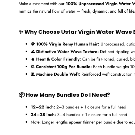
Make a statement with our
100% Unprocessed Virgin Water W
mimics the natural flow of water — fresh, dynamic, and full of life.
✨ Why Choose Ustar Virgin Water Wave 
💎 100% Virgin Remy Human Hair:
Unprocessed, cuticle
🌊 Distinctive Water Wave Texture:
Defined rippling wa
🔥 Heat & Color Friendly:
Can be flat-ironed, curled, bl
⚖️ Consistent 100g Per Bundle:
Each bundle weighs 100g
🧵 Machine Double Weft:
Reinforced weft construction m
📦 How Many Bundles Do I Need?
12–22 inch:
2–3 bundles + 1 closure for a full head
24–28 inch:
3–4 bundles + 1 closure for a full head
Note: Longer lengths appear thinner per bundle due to equa