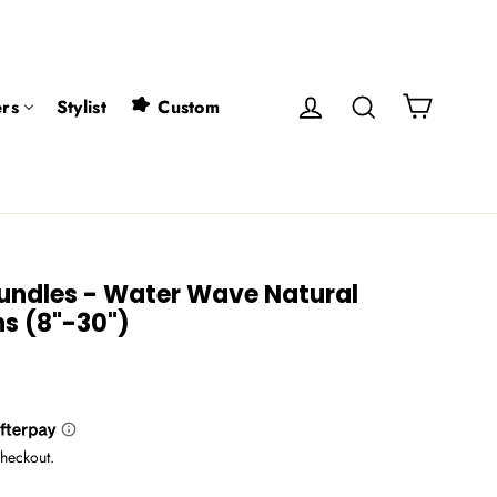
Cart
Log in
Search
rs
Stylist
Custom
undles - Water Wave Natural
ns (8"-30")
checkout.