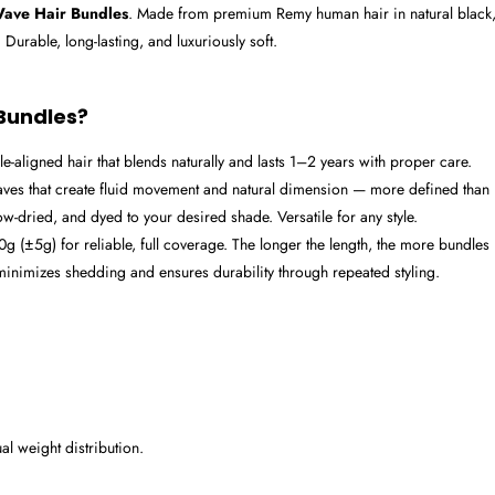
ave Hair Bundles
. Made from premium Remy human hair in natural black, t
 Durable, long-lasting, and luxuriously soft.
Bundles?
-aligned hair that blends naturally and lasts 1–2 years with proper care.
ves that create fluid movement and natural dimension — more defined than 
ow-dried, and dyed to your desired shade. Versatile for any style.
 (±5g) for reliable, full coverage. The longer the length, the more bundl
inimizes shedding and ensures durability through repeated styling.
l weight distribution.