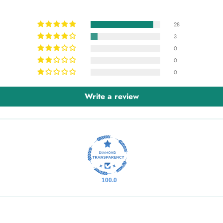
28
3
0
0
0
Write a review
100.0