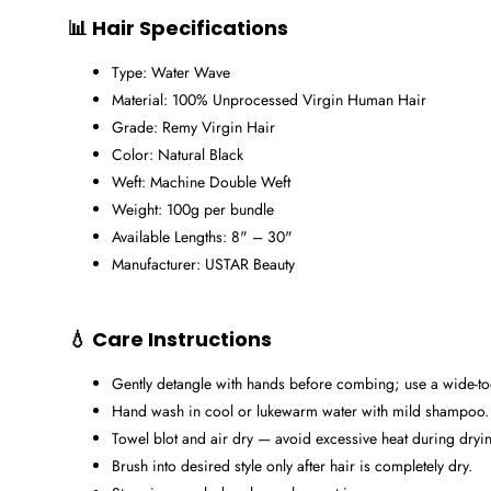
📊 Hair Specifications
Type: Water Wave
Material: 100% Unprocessed Virgin Human Hair
Grade: Remy Virgin Hair
Color: Natural Black
Weft: Machine Double Weft
Weight: 100g per bundle
Available Lengths: 8" – 30"
Manufacturer: USTAR Beauty
💧 Care Instructions
Gently detangle with hands before combing; use a wide-
Hand wash in cool or lukewarm water with mild shampoo.
Towel blot and air dry — avoid excessive heat during dryi
Brush into desired style only after hair is completely dry.