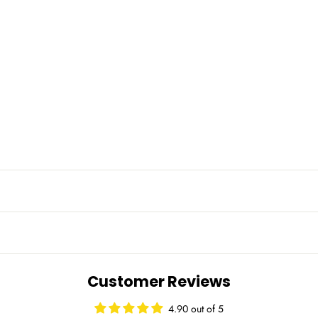
Customer Reviews
4.90 out of 5