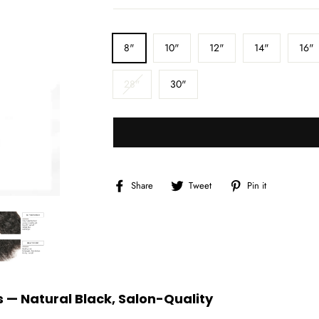
□
LENGTH
8"
10"
12"
14"
16"
28"
30"
Share
Tweet
Pin
Share
Tweet
Pin it
on
on
on
Facebook
Twitter
Pinterest
 — Natural Black, Salon-Quality