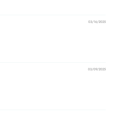
03/16/2025
03/09/2025