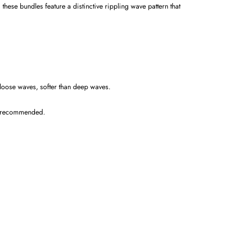
hese bundles feature a distinctive rippling wave pattern that
loose waves, softer than deep waves.
es recommended.