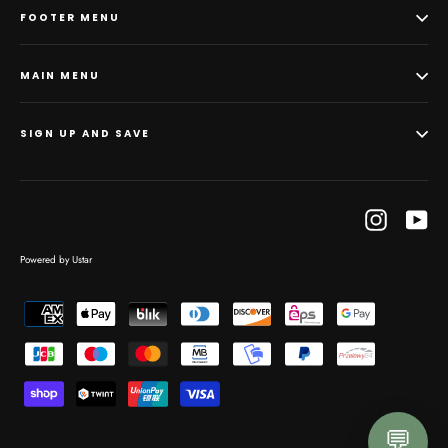
FOOTER MENU
MAIN MENU
SIGN UP AND SAVE
Instagram
Yo
Powered by Ustar
💬