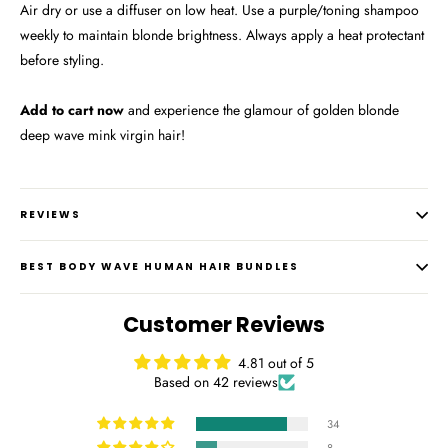
Air dry or use a diffuser on low heat. Use a purple/toning shampoo
weekly to maintain blonde brightness. Always apply a heat protectant
before styling.
Add to cart now
and experience the glamour of golden blonde
deep wave mink virgin hair!
REVIEWS
BEST BODY WAVE HUMAN HAIR BUNDLES
Customer Reviews
4.81 out of 5
Based on 42 reviews
34