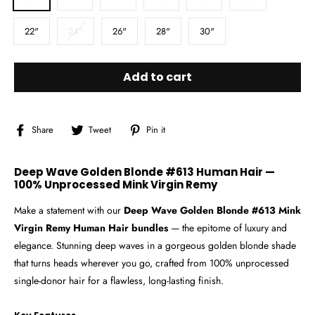
22"
24"
26"
28"
30"
Add to cart
Share
Tweet
Pin
Share
Tweet
Pin it
on
on
on
Facebook
Twitter
Pinterest
Deep Wave Golden Blonde #613 Human Hair —
100% Unprocessed Mink Virgin Remy
Make a statement with our
Deep Wave Golden Blonde #613 Mink
Virgin Remy Human Hair bundles
— the epitome of luxury and
elegance. Stunning deep waves in a gorgeous golden blonde shade
that turns heads wherever you go, crafted from 100% unprocessed
single-donor hair for a flawless, long-lasting finish.