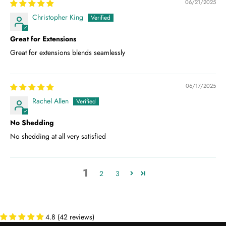
06/21/2025
Christopher King
Great for Extensions
Great for extensions blends seamlessly
06/17/2025
Rachel Allen
No Shedding
No shedding at all very satisfied
1
2
3
4.8 (42 reviews)