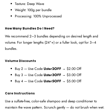
Texture: Deep Wave
Weight: 100g per bundle
Processing: 100% Unprocessed
How Many Bundles Do I Need?
We recommend 2–3 bundles depending on desired length and
volume. For longer lengths (24"+) or a fuller look, opt for 3–4
bundles.
Volume Discounts
Buy 2 — Use Code
Ustar2OFF
→ $2.00 Off
Buy 3 — Use Code
Ustar3OFF
→ $3.00 Off
Buy 4 — Use Code
Ustar5OFF
→ $5.00 Off
Care Instructions
Use a sulfate-free, color-safe shampoo and deep conditioner to
maintain the wave pattern. Scrunch gently — do not brush when wet.