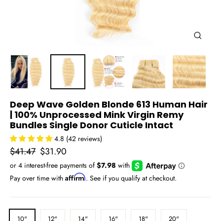
Close
(esc)
Deep Wave Golden Blonde 613 Human Hair
| 100% Unprocessed Mink Virgin Remy
Bundles Single Donor Cuticle Intact
4.8 (42 reviews)
Regular
Sale
$41.47
$31.90
price
price
Affirm
Pay over time with
. See if you qualify at checkout.
LENGTH
10"
12"
14"
16"
18"
20"