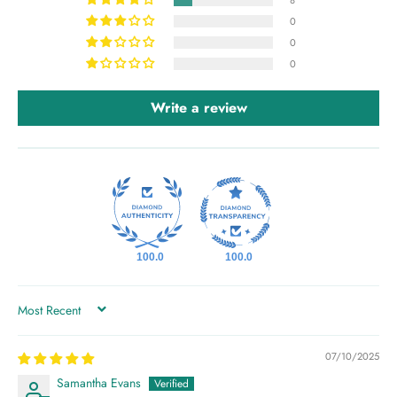
8
0
0
0
Write a review
100.0
100.0
SORT BY
07/10/2025
Samantha Evans