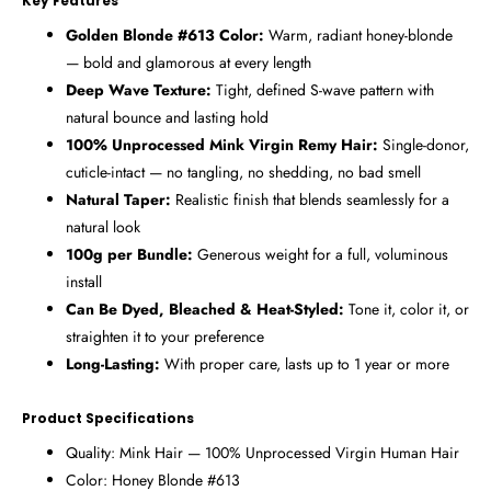
Key Features
Golden Blonde #613 Color:
Warm, radiant honey-blonde
— bold and glamorous at every length
Deep Wave Texture:
Tight, defined S-wave pattern with
natural bounce and lasting hold
100% Unprocessed Mink Virgin Remy Hair:
Single-donor,
cuticle-intact — no tangling, no shedding, no bad smell
Natural Taper:
Realistic finish that blends seamlessly for a
natural look
100g per Bundle:
Generous weight for a full, voluminous
install
Can Be Dyed, Bleached & Heat-Styled:
Tone it, color it, or
straighten it to your preference
Long-Lasting:
With proper care, lasts up to 1 year or more
Product Specifications
Quality: Mink Hair — 100% Unprocessed Virgin Human Hair
Color: Honey Blonde #613