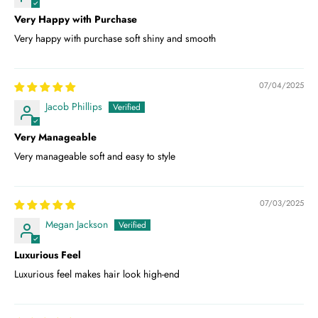
Very Happy with Purchase
Very happy with purchase soft shiny and smooth
07/04/2025
Jacob Phillips
Very Manageable
Very manageable soft and easy to style
07/03/2025
Megan Jackson
Luxurious Feel
Luxurious feel makes hair look high-end