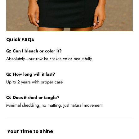
Quick FAQs
Q: Can I bleach or color it?
Absolutely—our raw hair takes color beautifully.
Q: How long will it last?
Up to 2 years with proper care.
Q: Does it shed or tangle?
Minimal shedding, no matting. Just natural movement.
Your Time to Shine