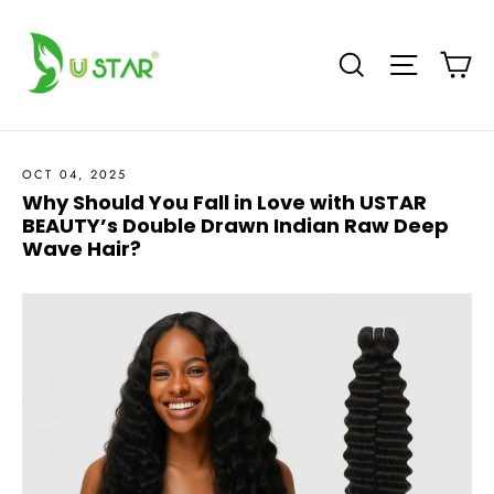
Skip
to
Ca
Site nav
Search
content
OCT 04, 2025
Why Should You Fall in Love with USTAR
BEAUTY’s Double Drawn Indian Raw Deep
Wave Hair?