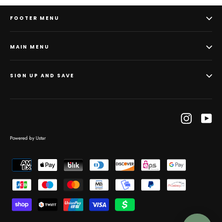
FOOTER MENU
MAIN MENU
SIGN UP AND SAVE
Instagram
Yo
Powered by Ustar