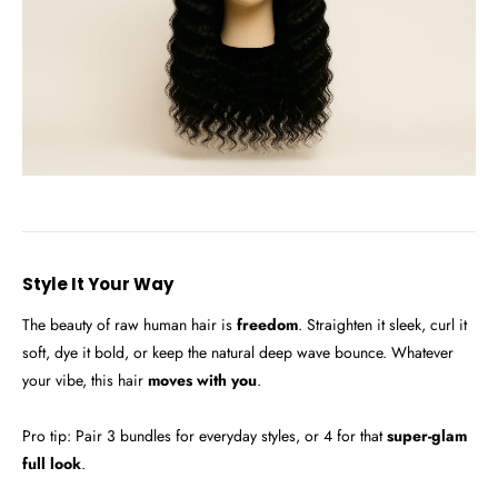
Style It Your Way
The beauty of raw human hair is
freedom
. Straighten it sleek, curl it
soft, dye it bold, or keep the natural deep wave bounce. Whatever
your vibe, this hair
moves with you
.
Pro tip: Pair 3 bundles for everyday styles, or 4 for that
super-glam
full look
.