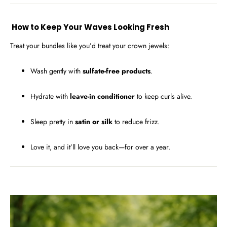
How to Keep Your Waves Looking Fresh
Treat your bundles like you’d treat your crown jewels:
Wash gently with
sulfate-free products
.
Hydrate with
leave-in conditioner
to keep curls alive.
Sleep pretty in
satin or silk
to reduce frizz.
Love it, and it’ll love you back—for over a year.