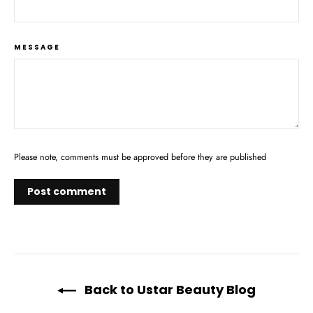
MESSAGE
Please note, comments must be approved before they are published
Back to Ustar Beauty Blog