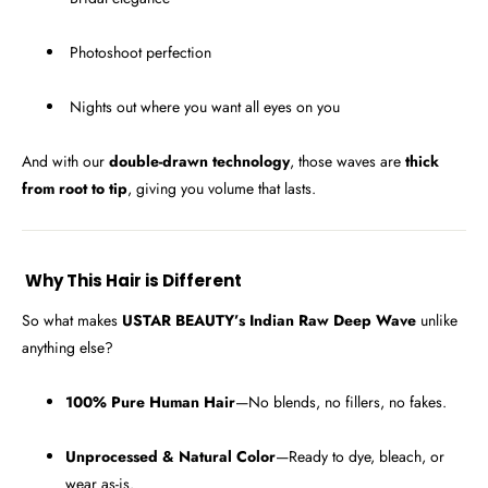
Photoshoot perfection
Nights out where you want all eyes on you
And with our
double-drawn technology
, those waves are
thick
from root to tip
, giving you volume that lasts.
Why This Hair is Different
So what makes
USTAR BEAUTY’s Indian Raw Deep Wave
unlike
anything else?
100% Pure Human Hair
—No blends, no fillers, no fakes.
Unprocessed & Natural Color
—Ready to dye, bleach, or
wear as-is.