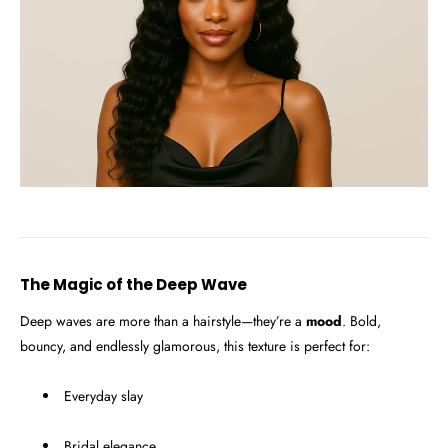
The Magic of the Deep Wave
Deep waves are more than a hairstyle—they’re a
mood
. Bold,
bouncy, and endlessly glamorous, this texture is perfect for:
Everyday slay
Bridal elegance