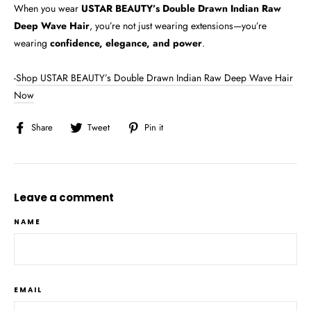
When you wear
USTAR BEAUTY’s Double Drawn Indian Raw
Deep Wave Hair
, you’re not just wearing extensions—you’re
wearing
confidence, elegance, and power
.
-
Shop USTAR BEAUTY’s Double Drawn Indian Raw Deep Wave Hair
Now
Share
Tweet
Pin
Share
Tweet
Pin it
on
on
on
Facebook
Twitter
Pinterest
Leave a comment
NAME
EMAIL