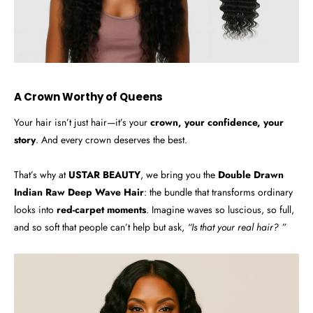
A Crown Worthy of Queens
Your hair isn’t just hair—it’s your
crown, your confidence, your
story
. And every crown deserves the best.
That’s why at
USTAR BEAUTY
, we bring you the
Double Drawn
Indian Raw Deep Wave Hair
: the bundle that transforms ordinary
looks into
red-carpet moments
. Imagine waves so luscious, so full,
and so soft that people can’t help but ask,
“Is that your real hair? ”