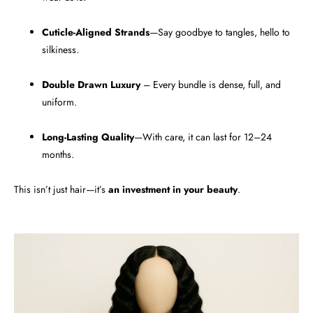
Cuticle-Aligned Strands
—Say goodbye to tangles, hello to
silkiness.
Double Drawn Luxury
– Every bundle is dense, full, and
uniform.
Long-Lasting Quality
—With care, it can last for 12–24
months.
This isn’t just hair—it’s
an investment in your beauty
.